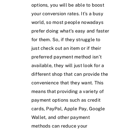
options, you will be able to boost
your conversion rates. It’s a busy
world, so most people nowadays
prefer doing what’s easy and faster
for them. So, if they struggle to
just check out an item or if their
preferred payment method isn’t
available, they will just look for a
different shop that can provide the
convenience that they want. This
means that providing a variety of
payment options such as credit
cards, PayPal, Apple Pay, Google
Wallet, and other payment
methods can reduce your