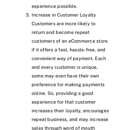
experience possible.
Increase in Customer Loyalty
Customers are more likely to
return and become repeat
customers of an eCommerce store
if it offers a fast, hassle-free, and
convenient way of payment. Each
and every customer is unique,
some may even have their own
preference for making payments
online. So, providing a good
experience for that customer
increases their loyalty, encourages
repeat business, and may increase
sales through word of mouth