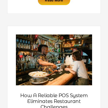
Read More
How A Reliable POS System
Eliminates Restaurant
Challenges