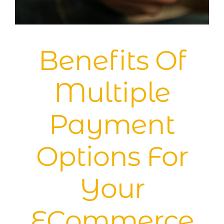
Blog
Benefits Of
Multiple
Payment
Options For
Your
ECommerce