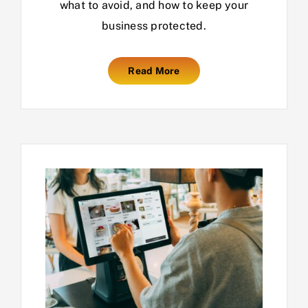
what to avoid, and how to keep your
business protected.
Read More