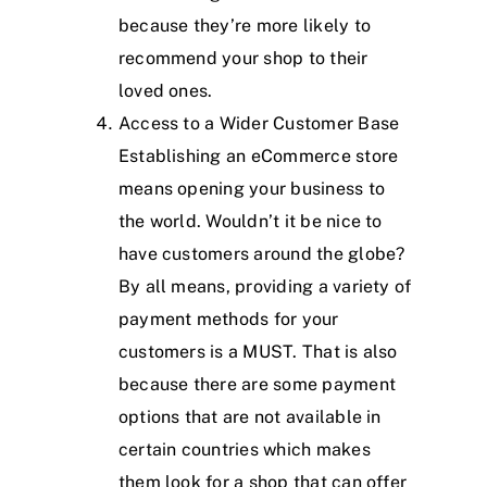
because they’re more likely to
recommend your shop to their
loved ones.
Access to a Wider Customer Base
Establishing an eCommerce store
means opening your business to
the world. Wouldn’t it be nice to
have customers around the globe?
By all means, providing a variety of
payment methods for your
customers is a MUST. That is also
because there are some payment
options that are not available in
certain countries which makes
them look for a shop that can offer