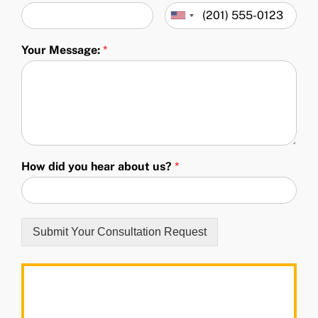
Your Message:
*
How did you hear about us?
*
Submit Your Consultation Request