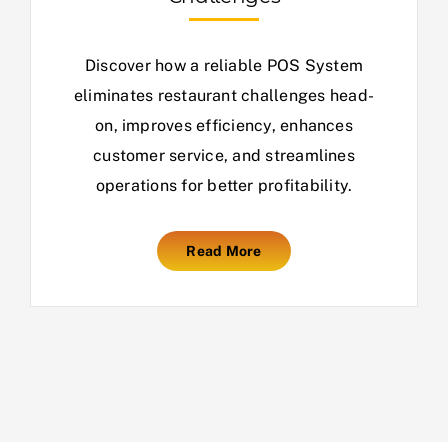
Discover how a reliable POS System
eliminates restaurant challenges head-
on, improves efficiency, enhances
customer service, and streamlines
operations for better profitability.
Read More