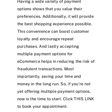
Having a wide variety of payment
options shows that you value their
preferences. Additionally, it will provide
the best shopping experience possible.
This convenience can boost customer
loyalty and encourage repeat
purchases. And lastly accepting
multiple payment options for
eCommerce helps in reducing the risk of
fraudulent transactions. Most
importantly, saving your time and
money in the long run. So, if you’re not
yet offering multiple payment options,
now is the time to start. Click
THIS LINK
to book your appointment.