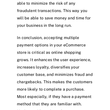
able to minimize the risk of any
fraudulent transactions. This way you
will be able to save money and time for
your business in the long run.
In conclusion, accepting multiple
payment options in your eCommerce
store is critical as online shopping
grows. It enhances the user experience,
increases loyalty, diversifies your
customer base, and minimizes fraud and
chargebacks. This makes the customers
more likely to complete a purchase.
Most especially, if they have a payment
method that they are familiar with.