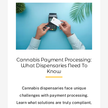
Cannabis Payment Processing:
What Dispensaries Need To
Know
Cannabis dispensaries face unique
challenges with payment processing.
Learn what solutions are truly compliant,