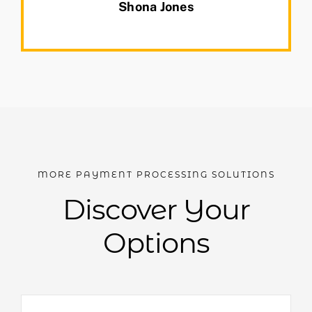
Shona Jones
MORE PAYMENT PROCESSING SOLUTIONS
Discover Your
Options