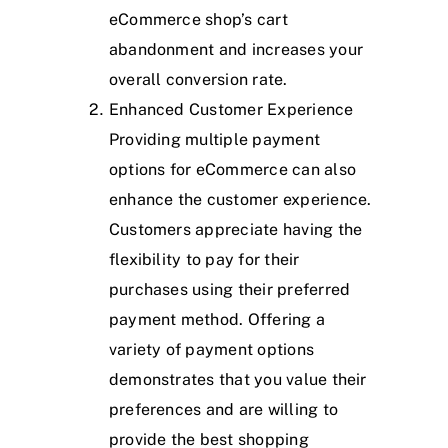
eCommerce shop’s cart
abandonment and increases your
overall conversion rate.
Enhanced Customer Experience
Providing multiple payment
options for eCommerce can also
enhance the customer experience.
Customers appreciate having the
flexibility to pay for their
purchases using their preferred
payment method. Offering a
variety of payment options
demonstrates that you value their
preferences and are willing to
provide the best shopping