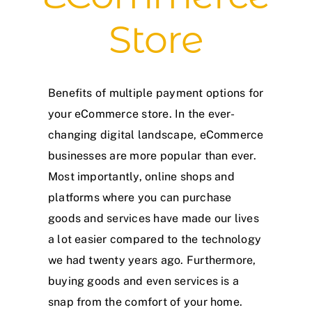
Store
Benefits of multiple payment options for
your eCommerce store. In the ever-
changing digital landscape, eCommerce
businesses are more popular than ever.
Most importantly, online shops and
platforms where you can purchase
goods and services have made our lives
a lot easier compared to the technology
we had twenty years ago. Furthermore,
buying goods and even services is a
snap from the comfort of your home.