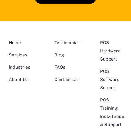
Home
Testimonials
POS
Hardware
Services
Blog
Support
Industries
FAQs
POS
About Us
Contact Us
Software
Support
POS
Training,
Installation,
& Support