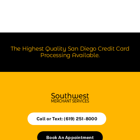
The Highest Quality San Diego Credit Card
Processing Available.
Call or Text: (619) 251-8000
Book An Appointment