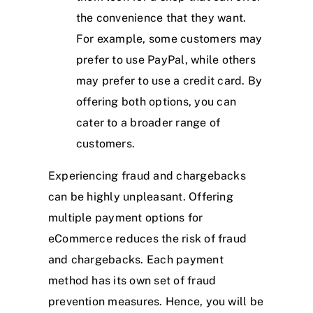
the convenience that they want.
For example, some customers may
prefer to use PayPal, while others
may prefer to use a credit card. By
offering both options, you can
cater to a broader range of
customers.
Experiencing fraud and chargebacks
can be highly unpleasant. Offering
multiple payment options for
eCommerce reduces the risk of fraud
and chargebacks. Each payment
method has its own set of fraud
prevention measures. Hence, you will be