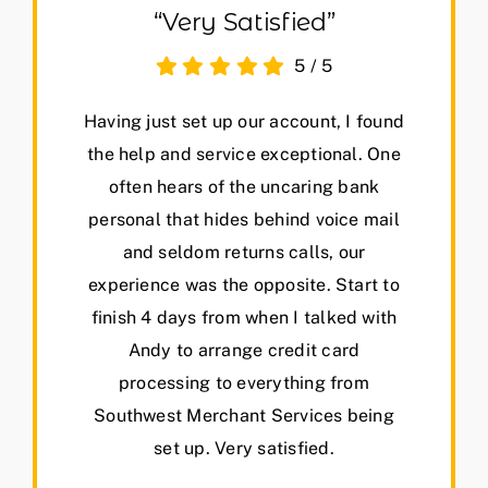
“Very Satisfied”
5
/
5
Having just set up our account, I found
the help and service exceptional. One
often hears of the uncaring bank
personal that hides behind voice mail
and seldom returns calls, our
experience was the opposite. Start to
finish 4 days from when I talked with
Andy to arrange credit card
processing to everything from
Southwest Merchant Services being
set up. Very satisfied.