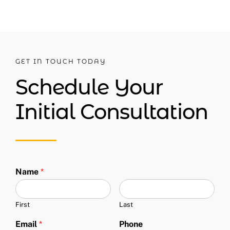
GET IN TOUCH TODAY
Schedule Your
Initial Consultation
Name
*
First
Last
Email
*
Phone