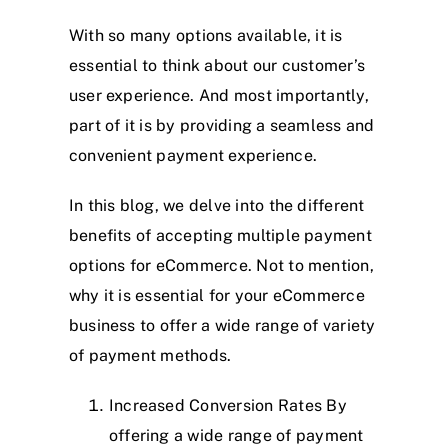
With so many options available, it is
essential to think about our customer’s
user experience. And most importantly,
part of it is by providing a seamless and
convenient payment experience.
In this blog, we delve into the different
benefits of accepting multiple payment
options for eCommerce. Not to mention,
why it is essential for your eCommerce
business to offer a wide range of variety
of payment methods.
Increased Conversion Rates By
offering a wide range of payment