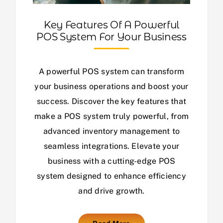
Key Features Of A Powerful
POS System For Your Business
A powerful POS system can transform
your business operations and boost your
success. Discover the key features that
make a POS system truly powerful, from
advanced inventory management to
seamless integrations. Elevate your
business with a cutting-edge POS
system designed to enhance efficiency
and drive growth.