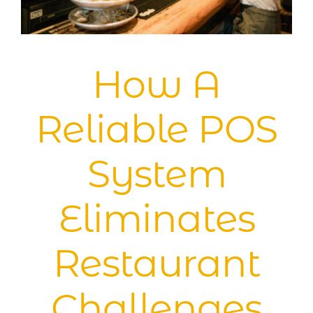
Blog
How A
Reliable POS
System
Eliminates
Restaurant
Challenges