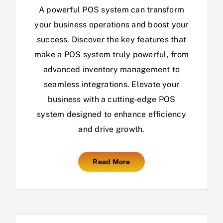
A powerful POS system can transform
your business operations and boost your
success. Discover the key features that
make a POS system truly powerful, from
advanced inventory management to
seamless integrations. Elevate your
business with a cutting-edge POS
system designed to enhance efficiency
and drive growth.
Read More