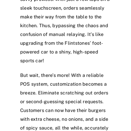
sleek touchscreen, orders seamlessly
make their way from the table to the
kitchen. Thus, bypassing the chaos and
confusion of manual relaying. It’s like
upgrading from the Flintstones’ foot-
powered car to a shiny, high-speed
sports car!
But wait, there’s more! With a reliable
POS system, customization becomes a
breeze. Eliminate scratching out orders
or second-guessing special requests.
Customers can now have their burgers
with extra cheese, no onions, and a side
of spicy sauce, all the while, accurately