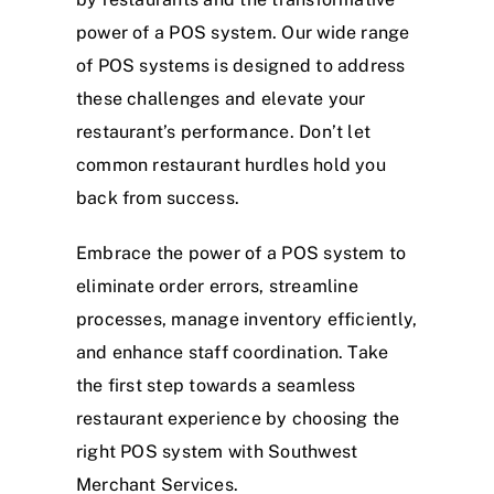
power of a POS system. Our wide range
of POS systems is designed to address
these challenges and elevate your
restaurant’s performance. Don’t let
common restaurant hurdles hold you
back from success.
Embrace the power of a POS system to
eliminate order errors, streamline
processes, manage inventory efficiently,
and enhance staff coordination. Take
the first step towards a seamless
restaurant experience by choosing the
right POS system with Southwest
Merchant Services.