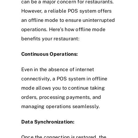
can be a major concern for restaurants.
However, a reliable POS system offers
an offline mode to ensure uninterrupted
operations. Here’s how offline mode
benefits your restaurant:
Continuous Operations:
Even in the absence of internet
connectivity, a POS system in offline
mode allows you to continue taking
orders, processing payments, and
managing operations seamlessly.
Data Synchronization:
Once the connection is restored, the