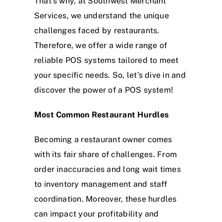
That’s why, at Southwest Merchant
Services, we understand the unique
challenges faced by restaurants.
Therefore, we offer a wide range of
reliable POS systems tailored to meet
your specific needs. So, let’s dive in and
discover the power of a POS system!
Most Common Restaurant Hurdles
Becoming a restaurant owner comes
with its fair share of challenges. From
order inaccuracies and long wait times
to inventory management and staff
coordination. Moreover, these hurdles
can impact your profitability and