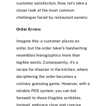
customer satisfaction. Now, let’s take a
closer look at the most common
challenges faced by restaurant owners:
Order Errors:
Imagine this: a customer places an
order, but the order taker’s handwriting
resembles hieroglyphics more than
legible words. Consequently, it’s a
recipe for disaster in the kitchen, where
deciphering the order becomes a
culinary guessing game. However, with a
reliable POS system, you can bid
farewell to those illegible scribbles.
Instead, embrace clear and concise