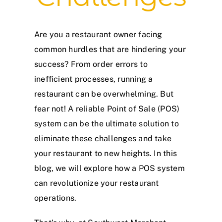
Are you a restaurant owner facing
common hurdles that are hindering your
success? From order errors to
inefficient processes, running a
restaurant can be overwhelming. But
fear not! A reliable Point of Sale (POS)
system can be the ultimate solution to
eliminate these challenges and take
your restaurant to new heights. In this
blog, we will explore how a POS system
can revolutionize your restaurant
operations.