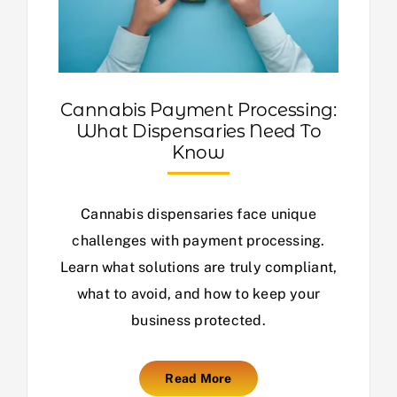
Cannabis Payment Processing:
What Dispensaries Need To
Know
Cannabis dispensaries face unique
challenges with payment processing.
Learn what solutions are truly compliant,
what to avoid, and how to keep your
business protected.
Read More