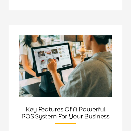
Key Features Of A Powerful
POS System For Your Business