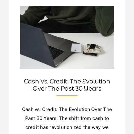
Cash Vs. Credit: The Evolution
Over The Past 30 Years
Cash vs. Credit: The Evolution Over The
Past 30 Years: The shift from cash to
credit has revolutionized the way we