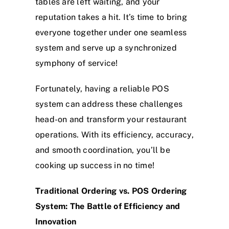
tables are left waiting, and your
reputation takes a hit. It’s time to bring
everyone together under one seamless
system and serve up a synchronized
symphony of service!
Fortunately, having a reliable POS
system can address these challenges
head-on and transform your restaurant
operations. With its efficiency, accuracy,
and smooth coordination, you’ll be
cooking up success in no time!
Traditional Ordering vs. POS Ordering
System: The Battle of Efficiency and
Innovation