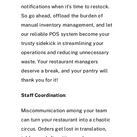
notifications when it’s time to restock.
So go ahead, offload the burden of
manual inventory management, and let
our reliable POS system become your
trusty sidekick in streamlining your
operations and reducing unnecessary
waste. Your restaurant managers
deserve a break, and your pantry will
thank you for it!
Staff Coordination
:
Miscommunication among your team
can turn your restaurant into a chaotic
circus. Orders get lost in translation,