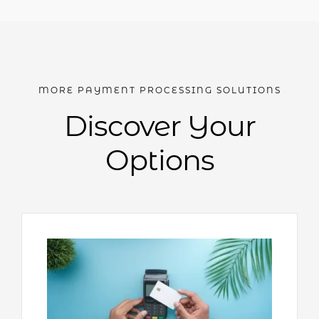
MORE PAYMENT PROCESSING SOLUTIONS
Discover Your
Options