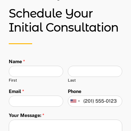
Schedule Your
Initial Consultation
Name
*
First
Last
Email
*
Phone
Your Message:
*