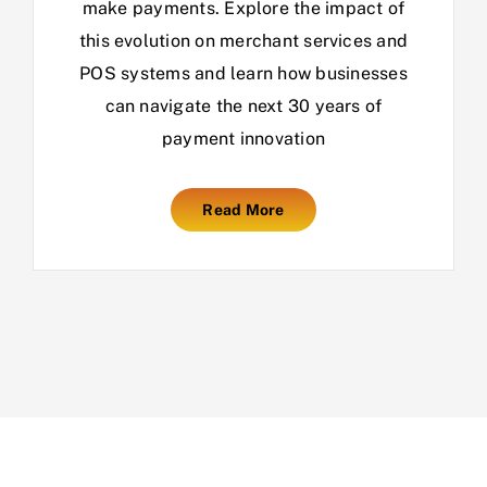
make payments. Explore the impact of
this evolution on merchant services and
POS systems and learn how businesses
can navigate the next 30 years of
payment innovation
Read More