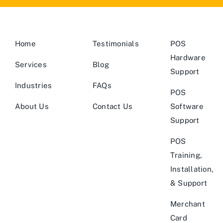
Home
Testimonials
POS
Hardware
Services
Blog
Support
Industries
FAQs
POS
About Us
Contact Us
Software
Support
POS
Training,
Installation,
& Support
Merchant
Card