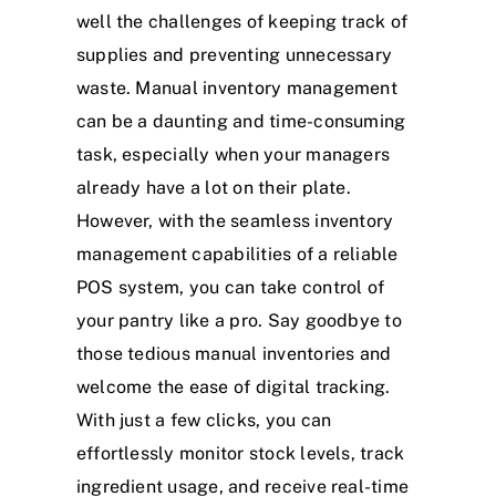
well the challenges of keeping track of
supplies and preventing unnecessary
waste. Manual inventory management
can be a daunting and time-consuming
task, especially when your managers
already have a lot on their plate.
However, with the seamless inventory
management capabilities of a reliable
POS system, you can take control of
your pantry like a pro. Say goodbye to
those tedious manual inventories and
welcome the ease of digital tracking.
With just a few clicks, you can
effortlessly monitor stock levels, track
ingredient usage, and receive real-time