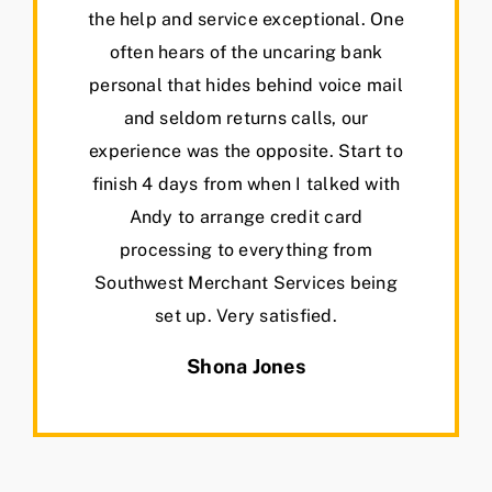
the help and service exceptional. One
often hears of the uncaring bank
personal that hides behind voice mail
and seldom returns calls, our
experience was the opposite. Start to
finish 4 days from when I talked with
Andy to arrange credit card
processing to everything from
Southwest Merchant Services being
set up. Very satisfied.
Shona Jones