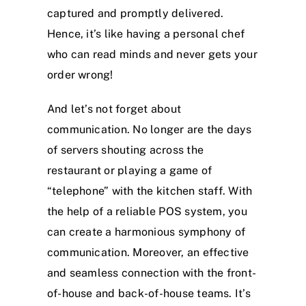
captured and promptly delivered.
Hence, it’s like having a personal chef
who can read minds and never gets your
order wrong!
And let’s not forget about
communication. No longer are the days
of servers shouting across the
restaurant or playing a game of
“telephone” with the kitchen staff. With
the help of a reliable POS system, you
can create a harmonious symphony of
communication. Moreover, an effective
and seamless connection with the front-
of-house and back-of-house teams. It’s