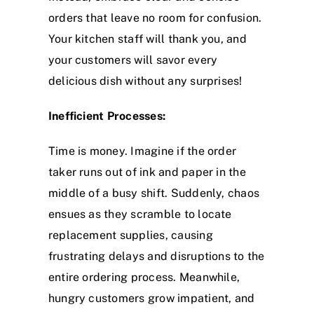
orders that leave no room for confusion.
Your kitchen staff will thank you, and
your customers will savor every
delicious dish without any surprises!
Inefficient Processes:
Time is money. Imagine if the order
taker runs out of ink and paper in the
middle of a busy shift. Suddenly, chaos
ensues as they scramble to locate
replacement supplies, causing
frustrating delays and disruptions to the
entire ordering process. Meanwhile,
hungry customers grow impatient, and