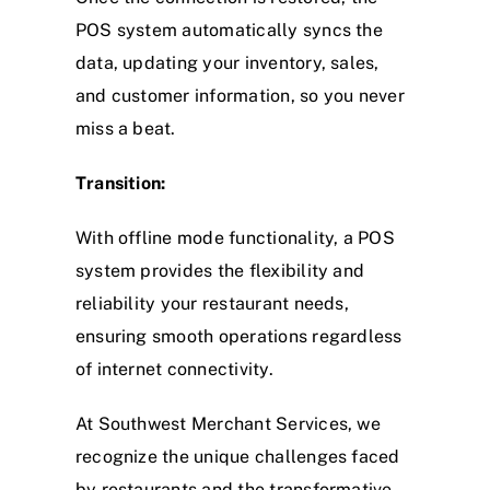
POS system automatically syncs the
data, updating your inventory, sales,
and customer information, so you never
miss a beat.
Transition:
With offline mode functionality, a POS
system provides the flexibility and
reliability your restaurant needs,
ensuring smooth operations regardless
of internet connectivity.
At Southwest Merchant Services, we
recognize the unique challenges faced
by restaurants and the transformative