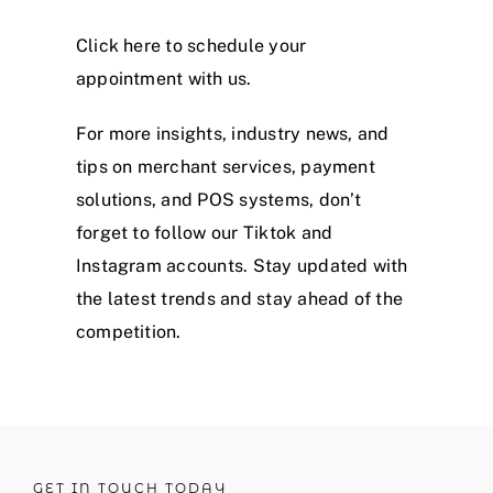
Click
here
to schedule your
appointment with us.
For more insights, industry news, and
tips on merchant services, payment
solutions, and POS systems, don’t
forget to follow our
Tiktok
and
Instagram
accounts. Stay updated with
the latest trends and stay ahead of the
competition.
GET IN TOUCH TODAY