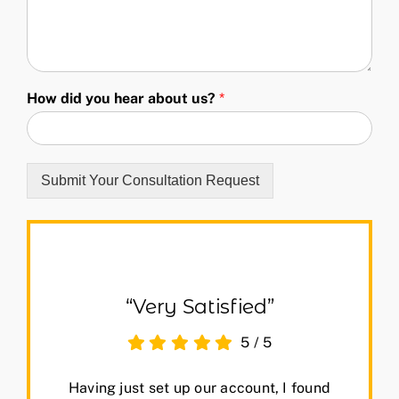
How did you hear about us?
*
Submit Your Consultation Request
“Very Satisfied”
5
/
5
Having just set up our account, I found