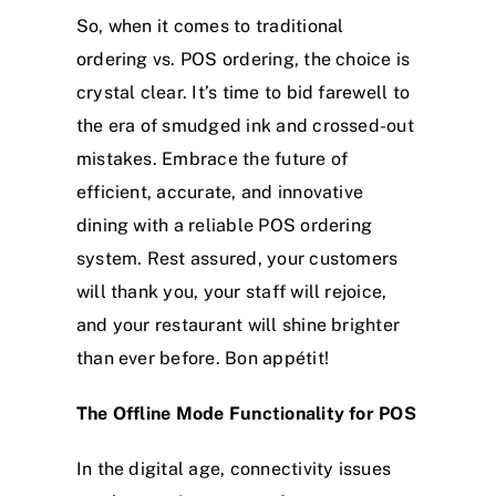
So, when it comes to traditional
ordering vs. POS ordering, the choice is
crystal clear. It’s time to bid farewell to
the era of smudged ink and crossed-out
mistakes. Embrace the future of
efficient, accurate, and innovative
dining with a reliable POS ordering
system. Rest assured, your customers
will thank you, your staff will rejoice,
and your restaurant will shine brighter
than ever before. Bon appétit!
The Offline Mode Functionality for POS
In the digital age, connectivity issues