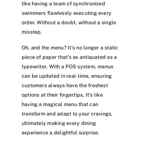
like having a team of synchronized
swimmers flawlessly executing every
order. Without a doubt, without a single
misstep.
Oh, and the menu? It’s no longer a static
piece of paper that’s as antiquated as a
typewriter. With a POS system, menus
can be updated in real-time, ensuring
customers always have the freshest
options at their fingertips. It’s like
having a magical menu that can
transform and adapt to your cravings,
ultimately making every dining
experience a delightful surprise.