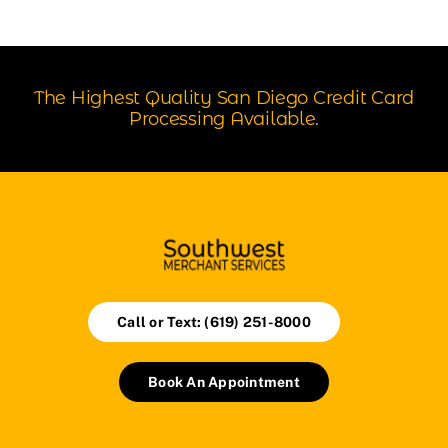
The Highest Quality San Diego Credit Card
Processing Available.
Call or Text: (619) 251-8000
Book An Appointment