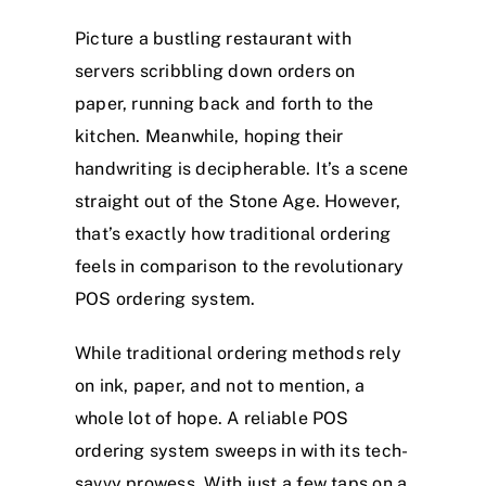
Picture a bustling restaurant with
servers scribbling down orders on
paper, running back and forth to the
kitchen. Meanwhile, hoping their
handwriting is decipherable. It’s a scene
straight out of the Stone Age. However,
that’s exactly how traditional ordering
feels in comparison to the revolutionary
POS ordering system.
While traditional ordering methods rely
on ink, paper, and not to mention, a
whole lot of hope. A reliable POS
ordering system sweeps in with its tech-
savvy prowess. With just a few taps on a