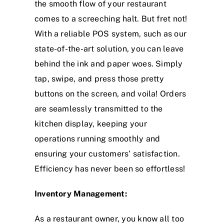
the smooth flow of your restaurant
comes to a screeching halt. But fret not!
With a reliable POS system, such as our
state-of-the-art solution, you can leave
behind the ink and paper woes. Simply
tap, swipe, and press those pretty
buttons on the screen, and voila! Orders
are seamlessly transmitted to the
kitchen display, keeping your
operations running smoothly and
ensuring your customers’ satisfaction.
Efficiency has never been so effortless!
Inventory Management:
As a restaurant owner, you know all too