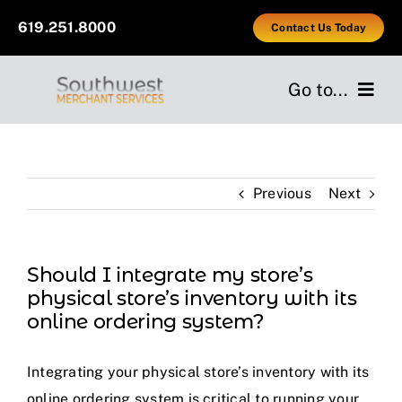
Skip
619.251.8000
Contact Us Today
to
content
Go to...
Home
Previous
Next
Services
Industries
Should I integrate my store’s
physical store’s inventory with its
Providers
online ordering system?
About Us
Integrating your physical store’s inventory with its
online ordering system is critical to running your
Testimonials