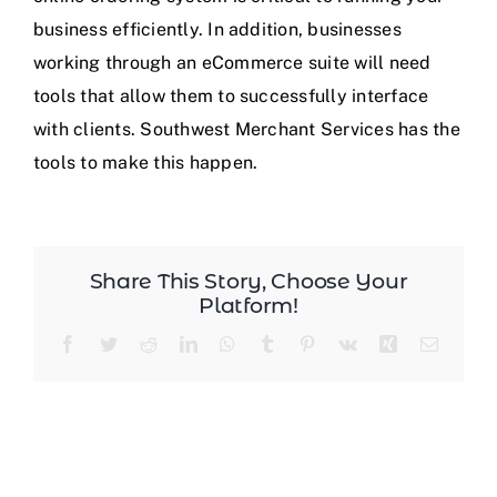
business efficiently. In addition, businesses
Blog
working through an eCommerce suite will need
tools that allow them to successfully interface
with clients. Southwest Merchant Services has the
tools to make this happen.
Share This Story, Choose Your
Platform!
Facebook
Twitter
Reddit
LinkedIn
WhatsApp
Tumblr
Pinterest
Vk
Xing
Email