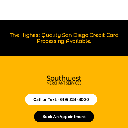
The Highest Quality San Diego Credit Card
Processing Available.
Call or Text: (619) 251-8000
Book An Appointment