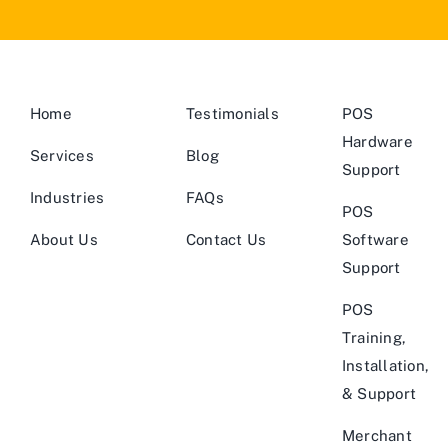
Home
Testimonials
POS
Hardware
Services
Blog
Support
Industries
FAQs
POS
About Us
Contact Us
Software
Support
POS
Training,
Installation,
& Support
Merchant